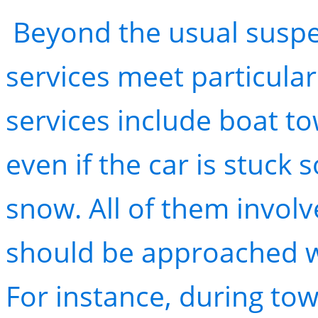
Beyond the usual suspec
services meet particula
services include boat to
even if the car is stuck
snow. All of them invol
should be approached w
For instance, during tow