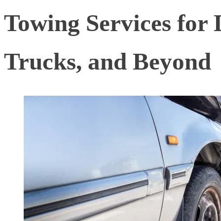
Towing Services for D
Trucks, and Beyond