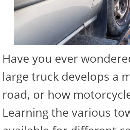
Have you ever wondere
large truck develops a 
road, or how motorcycle
Learning the various tow