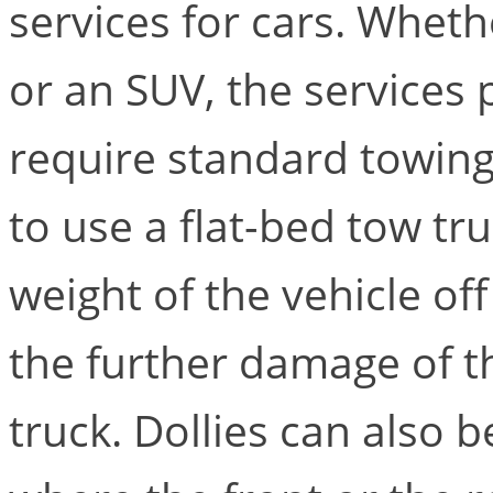
services for cars. Wheth
or an SUV, the services 
require standard towin
to use a flat-bed tow tru
weight of the vehicle of
the further damage of t
truck. Dollies can also b