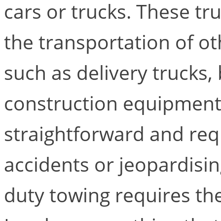
cars or trucks. These tru
the transportation of o
such as delivery trucks
construction equipment.
straightforward and req
accidents or jeopardisin
duty towing requires the