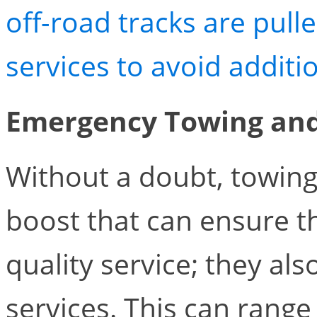
off-road tracks are pull
services to avoid addit
Emergency Towing and
Without a doubt, towing
boost that can ensure th
quality service; they al
services. This can rang