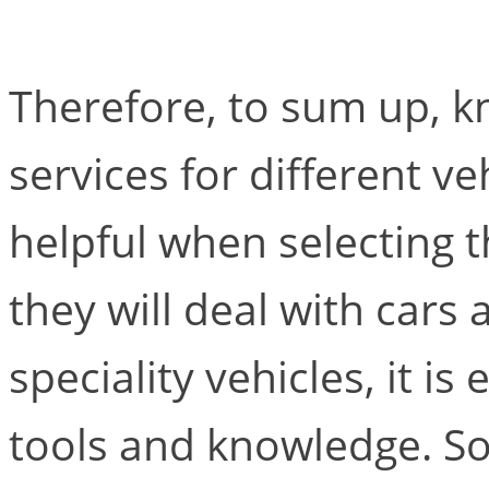
Therefore, to sum up, k
services for different v
helpful when selecting 
they will deal with cars
speciality vehicles, it is
tools and knowledge. S