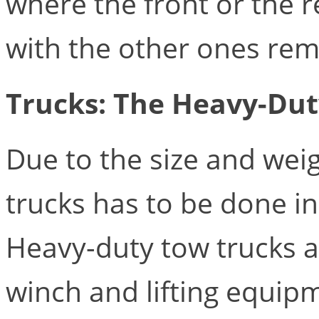
where the front or the re
with the other ones rem
Trucks: The Heavy-Dut
Due to the size and weig
trucks has to be done in
Heavy-duty tow trucks ar
winch and lifting equipm