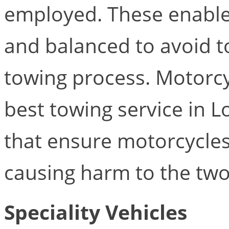
employed. These enable 
and balanced to avoid t
towing process. Motorcyc
best towing service in 
that ensure motorcycles
causing harm to the two
Speciality Vehicles