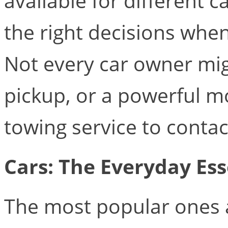
available for different
the right decisions whe
Not every car owner migh
pickup, or a powerful m
towing service to contac
Cars: The Everyday Ess
The most popular ones a