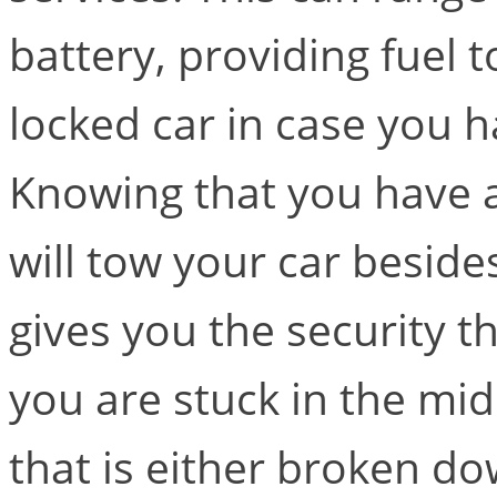
battery, providing fuel 
locked car in case you h
Knowing that you have a
will tow your car beside
gives you the security 
you are stuck in the mid
that is either broken dow