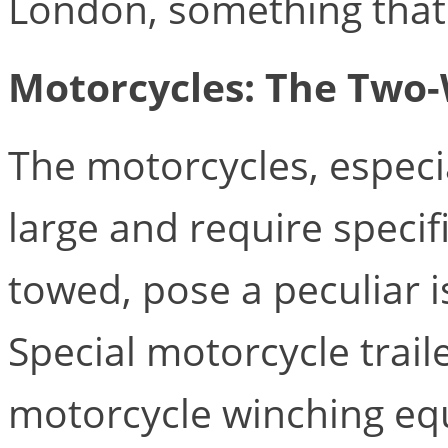
London, something that i
Motorcycles: The Two
The motorcycles, especia
large and require speci
towed, pose a peculiar i
Special motorcycle traile
motorcycle winching e