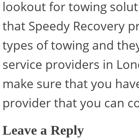
lookout for towing soluti
that Speedy Recovery pr
types of towing and the
service providers in Lo
make sure that you have
provider that you can co
Leave a Reply