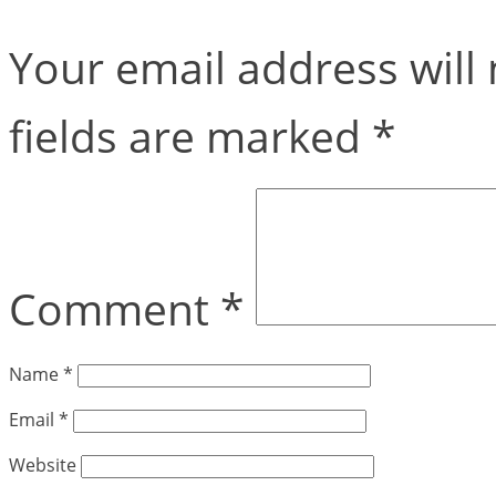
Your email address will 
fields are marked
*
Comment
*
Name
*
Email
*
Website