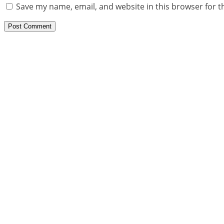
Save my name, email, and website in this browser for t