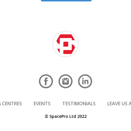
 CENTRES
EVENTS
TESTIMONIALS
LEAVE US 
© SpacePro Ltd 2022