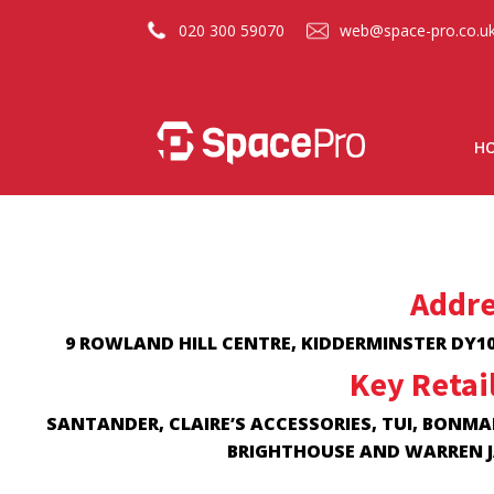
020 300 59070
web@space-pro.co.u
H
Addre
9 ROWLAND HILL CENTRE, KIDDERMINSTER DY10
Key Retai
SANTANDER, CLAIRE’S ACCESSORIES, TUI, BONMA
BRIGHTHOUSE AND WARREN 