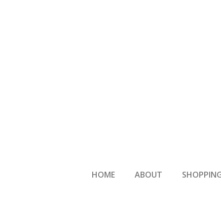
HOME
ABOUT
SHOPPING