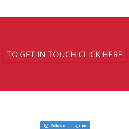
TO GET IN TOUCH CLICK HERE
Follow on Instagram