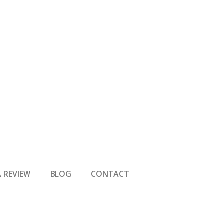
A REVIEW
BLOG
CONTACT