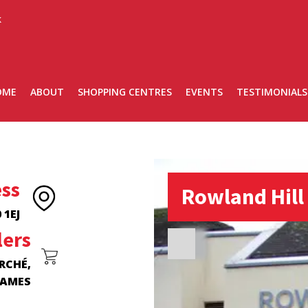
k
OME
ABOUT
SHOPPING CENTRES
EVENTS
TESTIMONIALS
ss
Rowland Hill
 1EJ
lers
RCHÉ,
JAMES