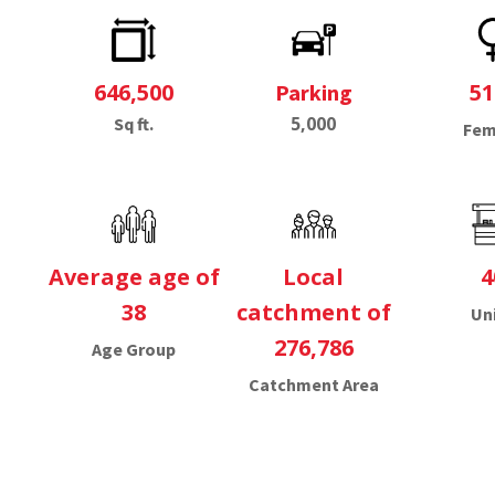
646,500
5
Parking
5,000
Sq ft.
Fem
Average age of
Local
4
38
catchment of
Un
276,786
Age Group
Catchment Area