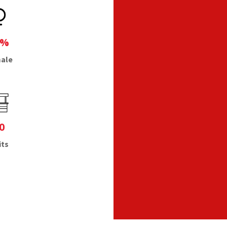
1%
ale
0
its