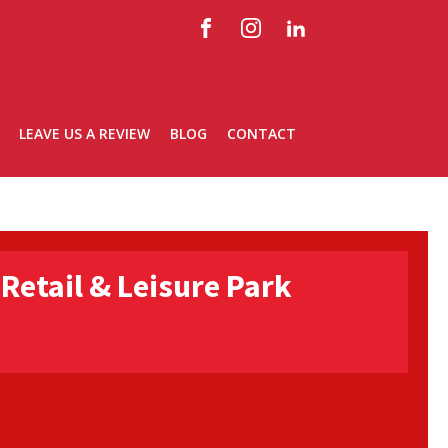
LEAVE US A REVIEW
BLOG
CONTACT
Retail & Leisure Park