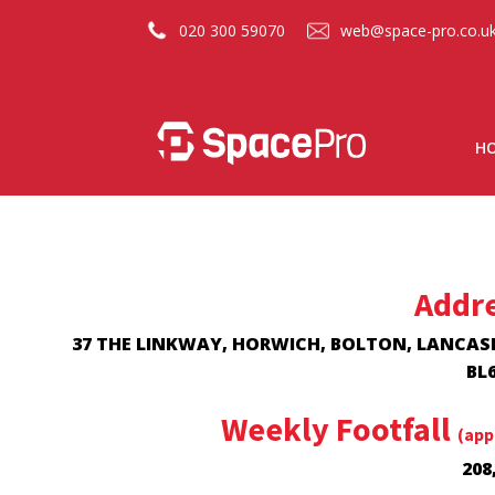
020 300 59070
web@space-pro.co.u
H
Addr
37 THE LINKWAY, HORWICH, BOLTON, LANCAS
BL6
Weekly Footfall
(app
208