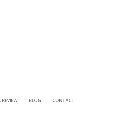
A REVIEW
BLOG
CONTACT