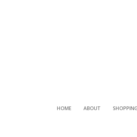
HOME
ABOUT
SHOPPING