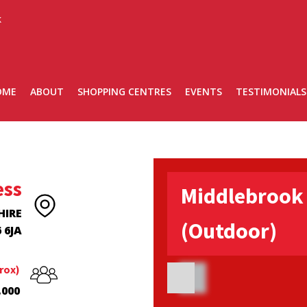
k
OME
ABOUT
SHOPPING CENTRES
EVENTS
TESTIMONIALS
ess
Middlebrook 
HIRE
(Outdoor)
 6JA
rox)
,000