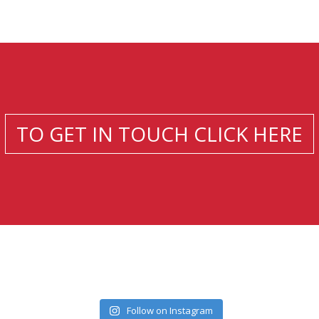
TO GET IN TOUCH CLICK HERE
Follow on Instagram