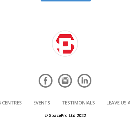
 CENTRES
EVENTS
TESTIMONIALS
LEAVE US 
© SpacePro Ltd 2022