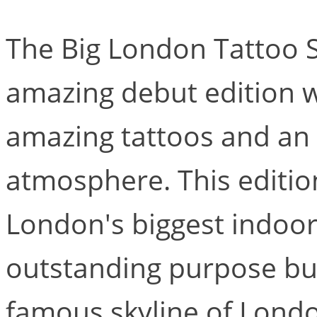
The Big London Tattoo S
amazing debut edition 
amazing tattoos and an e
atmosphere. This edition
London's biggest indoor
outstanding purpose bui
famous skyline of Londo