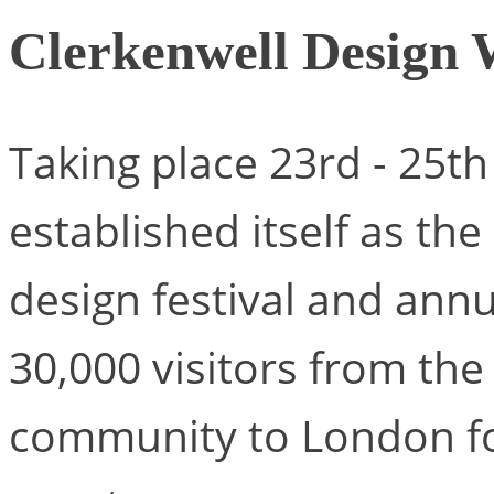
Clerkenwell Design
Taking place 23rd - 25t
established itself as th
design festival and an
30,000 visitors from the
community to London for