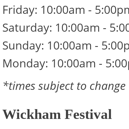
Friday: 10:00am - 5:00p
Saturday: 10:00am - 5:
Sunday: 10:00am - 5:00
Monday: 10:00am - 5:0
*times subject to change
Wickham Festival