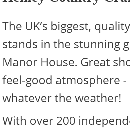
The UK’s biggest, qualit
stands in the stunning 
Manor House. Great sho
feel-good atmosphere - 
whatever the weather!
With over 200 independe