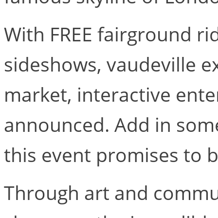
With FREE fairground rid
sideshows, vaudeville ex
market, interactive ent
announced. Add in some
this event promises to 
Through art and communi