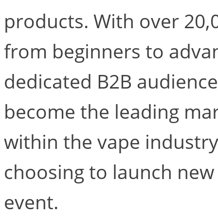
products. With over 20,0
from beginners to adva
dedicated B2B audience
become the leading mar
within the vape indust
choosing to launch new
event.