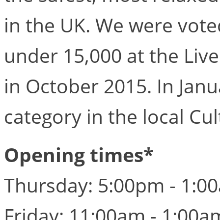
in the UK. We were voted
under 15,000 at the Liv
in October 2015. In Janu
category in the local Cu
Opening times*
Thursday: 5:00pm - 1:0
Friday: 11:00am - 1:00a