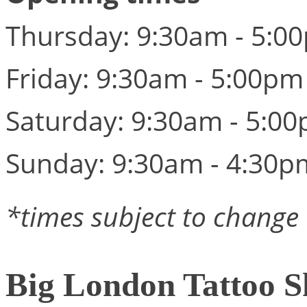
Thursday: 9:30am - 5:0
Friday: 9:30am - 5:00pm
Saturday: 9:30am - 5:0
Sunday: 9:30am - 4:30p
*times subject to change
Big London Tattoo 