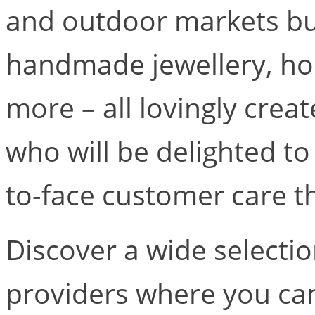
and outdoor markets bur
handmade jewellery, h
more – all lovingly crea
who will be delighted to
to-face customer care th
Discover a wide selectio
providers where you can