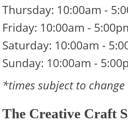
Thursday: 10:00am - 5:
Friday: 10:00am - 5:00p
Saturday: 10:00am - 5:
Sunday: 10:00am - 5:00
*times subject to change
The Creative Craft