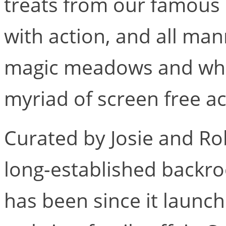
treats from our famous 
with action, and all mann
magic meadows and who
myriad of screen free acti
Curated by Josie and Rob
long-established backro
has been since it launc