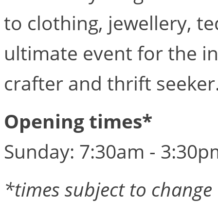
to clothing, jewellery, te
ultimate event for the in
crafter and thrift seeker.
Opening times*
Sunday: 7:30am - 3:30p
*times subject to change