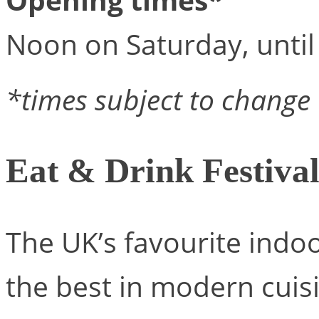
Noon on Saturday, unti
*times subject to change
Eat & Drink Festiva
The UK’s favourite indoo
the best in modern cuisi