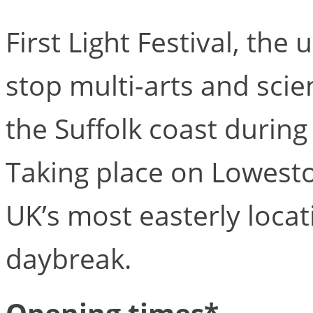
First Light Festival, the
stop multi-arts and scien
the Suffolk coast durin
Taking place on Lowesto
UK’s most easterly locat
daybreak.
Opening times*