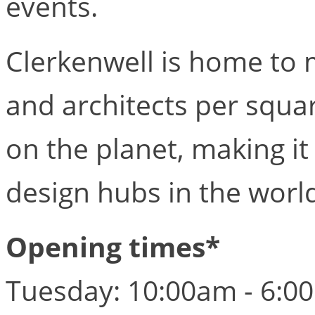
events.
Clerkenwell is home to 
and architects per squa
on the planet, making i
design hubs in the worl
Opening times*
Tuesday: 10:00am - 6:0