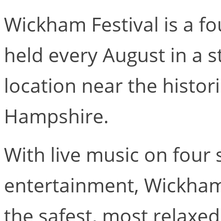
Wickham Festival is a fo
held every August in a s
location near the histor
Hampshire.
With live music on four 
entertainment, Wickham
the safest, most relaxed 