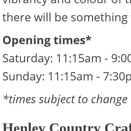
there will be something
Opening times*
Saturday: 11:15am - 9:
Sunday: 11:15am - 7:30
*times subject to change
Henley Country Cra