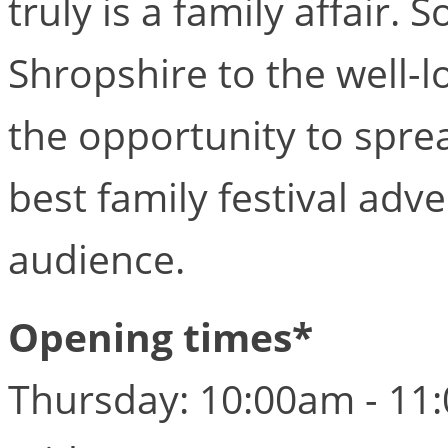
truly is a family affair.
Shropshire to the well-l
the opportunity to sprea
best family festival adv
audience.
Opening times*
Thursday: 10:00am - 11