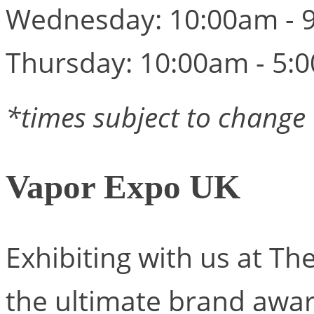
Wednesday: 10:00am - 
Thursday: 10:00am - 5:
*times subject to change
Vapor Expo UK
Exhibiting with us at T
the ultimate brand awa