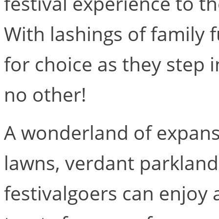
festival experience to t
With lashings of family fu
for choice as they step i
no other!
A wonderland of expansi
lawns, verdant parklan
festivalgoers can enjoy a