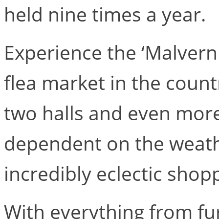
held nine times a year.
Experience the ‘Malvern 
flea market in the count
two halls and even mor
dependent on the weath
incredibly eclectic shop
With everything from fur