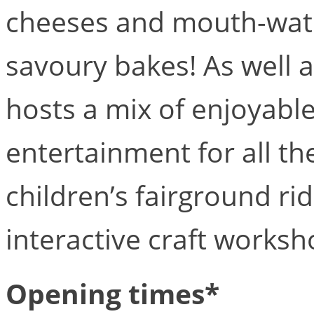
cheeses and mouth-wa
savoury bakes! As well 
hosts a mix of enjoyable
entertainment for all the
children’s fairground rid
interactive craft worksh
Opening times*