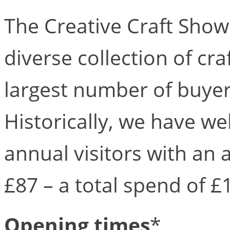
The Creative Craft Shows
diverse collection of cr
largest number of buyer
Historically, we have w
annual visitors with an
£87 – a total spend of £
Opening times
*