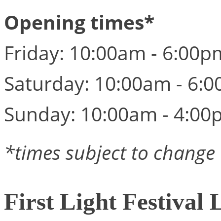
Opening times*
Friday: 10:00am - 6:00p
Saturday: 10:00am - 6:
Sunday: 10:00am - 4:00
*times subject to change
First Light Festival 