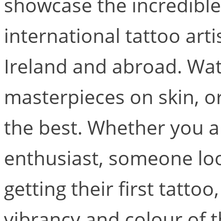
showcase the incredible 
international tattoo arti
Ireland and abroad. Wat
masterpieces on skin, or
the best. Whether you a
enthusiast, someone look
getting their first tattoo
vibrancy and colour of t