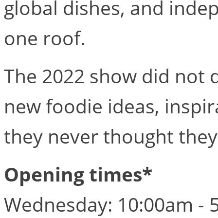
global dishes, and inde
one roof.
The 2022 show did not di
new foodie ideas, inspir
they never thought they
Opening times*
Wednesday: 10:00am - 