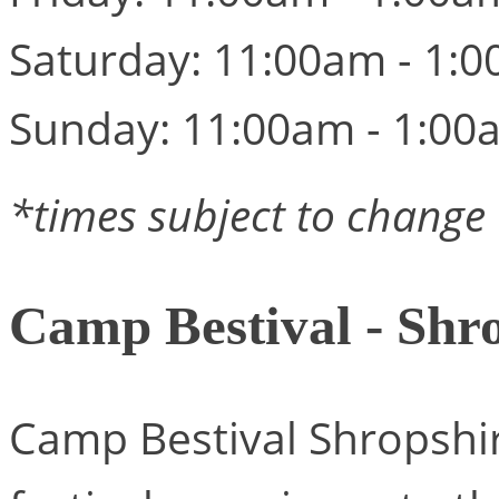
Saturday: 11:00am - 1:
Sunday: 11:00am - 1:00
*times subject to change
Camp Bestival - Shr
Camp Bestival Shropshir