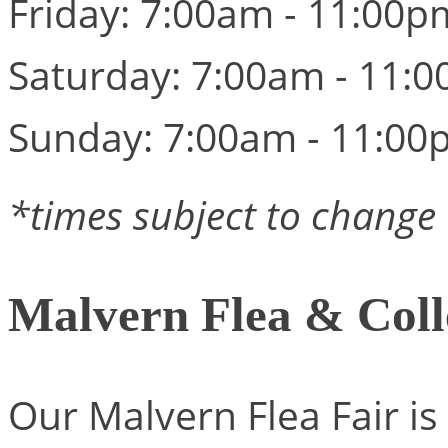
Friday: 7:00am - 11:00p
Saturday: 7:00am - 11:
Sunday: 7:00am - 11:00
*times subject to change
Malvern Flea & Coll
Our Malvern Flea Fair is 