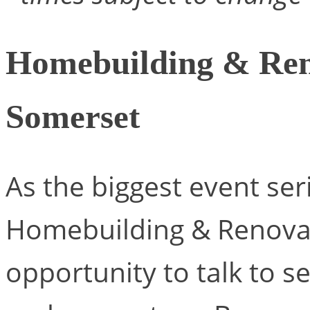
Homebuilding & Ren
Somerset
As the biggest event seri
Homebuilding & Renovat
opportunity to talk to s