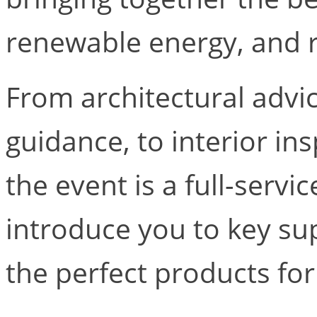
renewable energy, and r
From architectural advi
guidance, to interior in
the event is a full-servic
introduce you to key su
the perfect products for