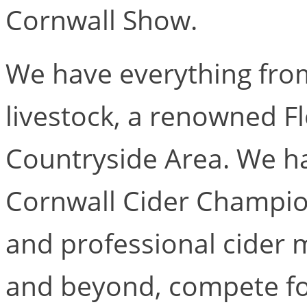
Cornwall Show.
We have everything from
livestock, a renowned F
Countryside Area. We ha
Cornwall Cider Champio
and professional cider 
and beyond, compete for