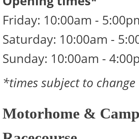
Opening times*
Friday: 10:00am - 5:00p
Saturday: 10:00am - 5:
Sunday: 10:00am - 4:00
*times subject to change
Motorhome & Campe
Racecourse