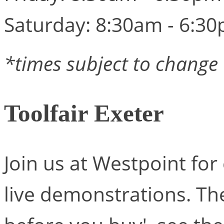
Saturday: 8:30am - 6:3
*times subject to change
Toolfair Exeter
Join us at Westpoint for
live demonstrations. Ther