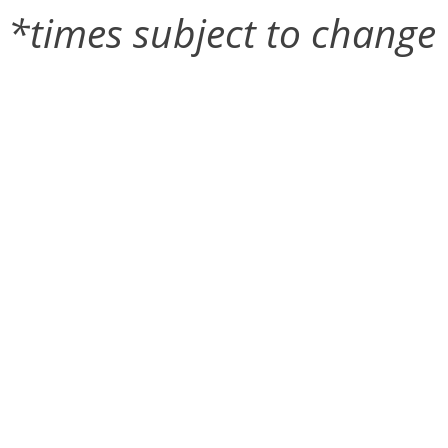
*times subject to change