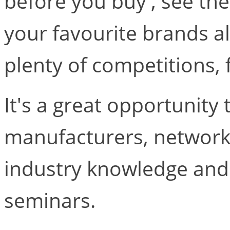
before you buy', see the
your favourite brands al
plenty of competitions,
It's a great opportunity 
manufacturers, network,
industry knowledge and 
seminars.