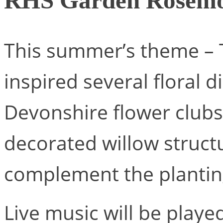
RHS Garden Rosemo
This summer’s theme – 
inspired several floral d
Devonshire flower clubs
decorated willow structu
complement the plantin
Live music will be play