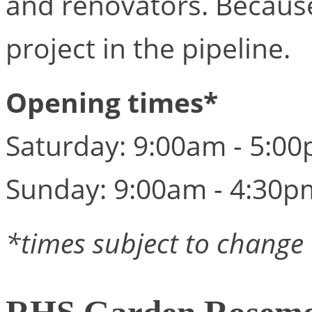
and renovators. Becaus
project in the pipeline.
Opening times*
Saturday: 9:00am - 5:0
Sunday: 9:00am - 4:30p
*times subject to change