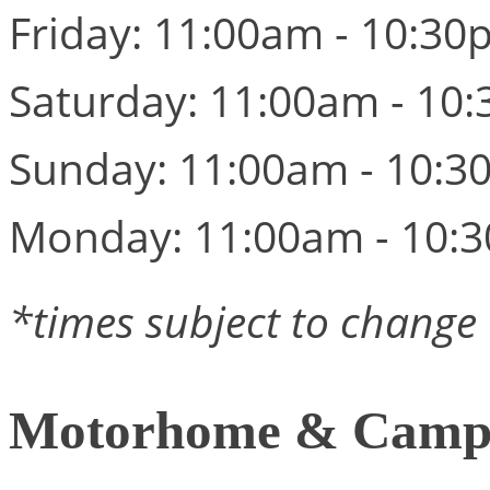
Friday: 11:00am - 10:3
Saturday: 11:00am - 10
Sunday: 11:00am - 10:
Monday: 11:00am - 10:
*times subject to change
Motorhome & Campe