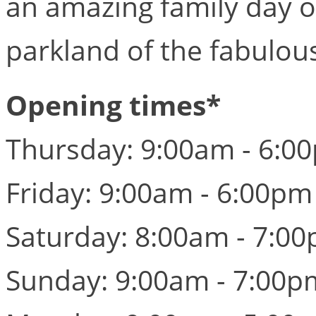
an amazing family day ou
parkland of the fabulou
Opening times*
Thursday: 9:00am - 6:0
Friday: 9:00am - 6:00pm
Saturday: 8:00am - 7:0
Sunday: 9:00am - 7:00p