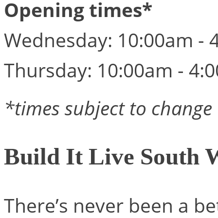
Opening times*
Wednesday: 10:00am - 
Thursday: 10:00am - 4:
*times subject to change
Build It Live South 
There’s never been a be