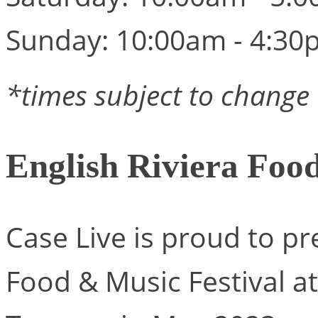
Sunday: 10:00am - 4:30
*times subject to change
English Riviera Foo
Case Live is proud to pr
Food & Music Festival 