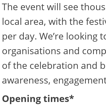
The event will see thous
local area, with the fest
per day. We’re looking t
organisations and compa
of the celebration and 
awareness, engagement
Opening times*