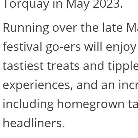
Torquay in May 2023.
Running over the late 
festival go-ers will enjo
tastiest treats and tipp
experiences, and an incr
including homegrown ta
headliners.