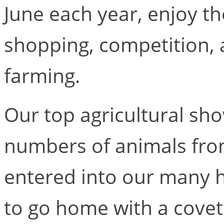
June each year, enjoy th
shopping, competition, 
farming.
Our top agricultural sho
numbers of animals fro
entered into our many h
to go home with a covet