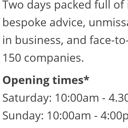
Two days packed full of
bespoke advice, unmissa
in business, and face-to
150 companies.
Opening times*
Saturday: 10:00am - 4.
Sunday: 10:00am - 4:00