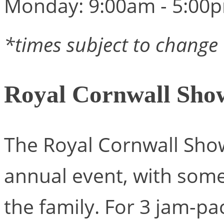
Monday: 9:00am - 5:00
*times subject to change
Royal Cornwall Sho
The Royal Cornwall Show
annual event, with som
the family. For 3 jam-pa