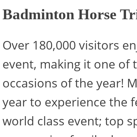
Badminton Horse Tri
Over 180,000 visitors en
event, making it one of 
occasions of the year! 
year to experience the fes
world class event; top 