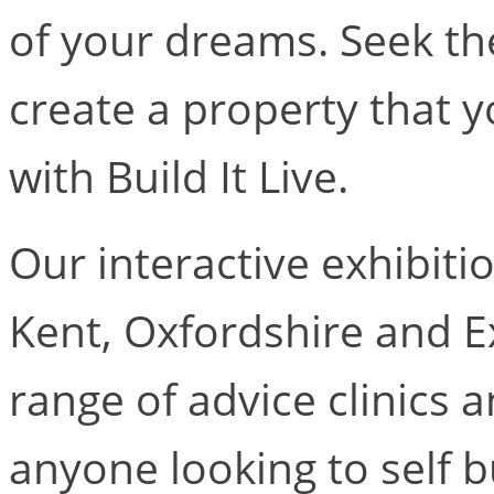
of your dreams. Seek th
create a property that y
with Build It Live.
Our interactive exhibiti
Kent, Oxfordshire and E
range of advice clinics 
anyone looking to self b