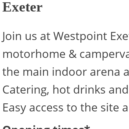
Exeter
Join us at Westpoint Exet
motorhome & campervan.
the main indoor arena 
Catering, hot drinks and
Easy access to the site 