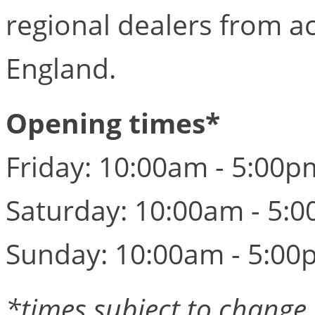
regional dealers from a
England.
Opening times*
Friday: 10:00am - 5:00p
Saturday: 10:00am - 5:
Sunday: 10:00am - 5:00
*times subject to change