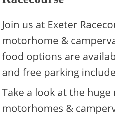
Join us at Exeter Racecou
motorhome & campervan.
food options are availab
and free parking includ
Take a look at the huge
motorhomes & campervan