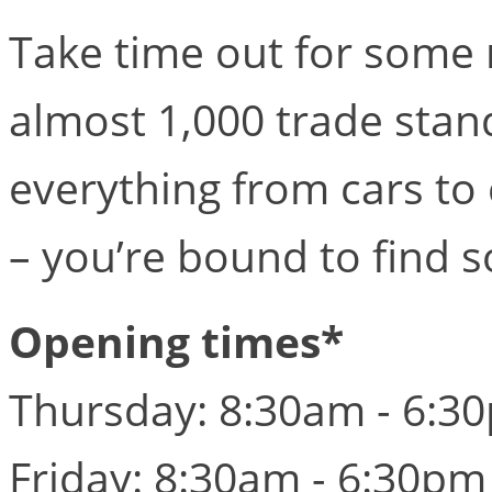
Take time out for some 
almost 1,000 trade stand
everything from cars to 
– you’re bound to find 
Opening times*
Thursday: 8:30am - 6:3
Friday: 8:30am - 6:30pm