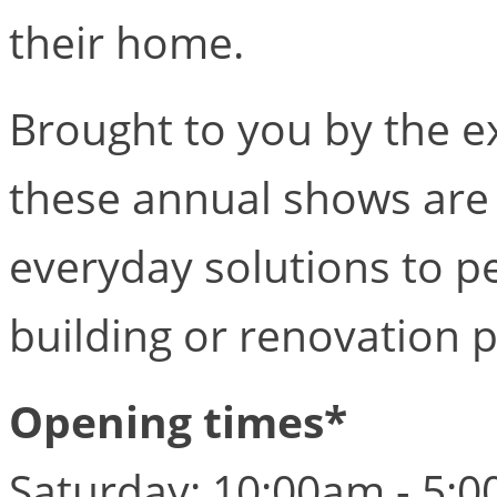
their home.
Brought to you by the ex
these annual shows are 
everyday solutions to 
building or renovation p
Opening times*
Saturday: 10:00am - 5: