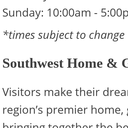
Sunday: 10:00am - 5:00
*times subject to change
Southwest Home & 
Visitors make their drea
region’s premier home, 
bringing together the be