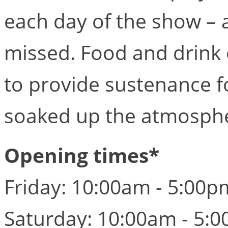
each day of the show – 
missed. Food and drink 
to provide sustenance f
soaked up the atmosph
Opening times*
Friday: 10:00am - 5:00p
Saturday: 10:00am - 5: