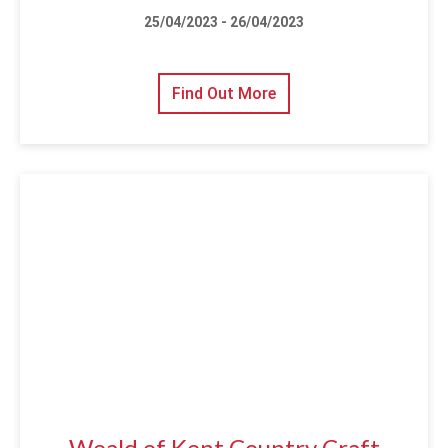
25/04/2023 - 26/04/2023
Find Out More
Weald of Kent Country Craft