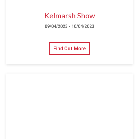
Kelmarsh Show
09/04/2023 - 10/04/2023
Find Out More