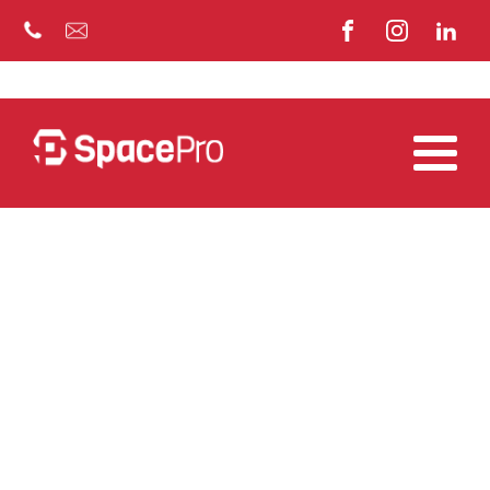
EVENTS