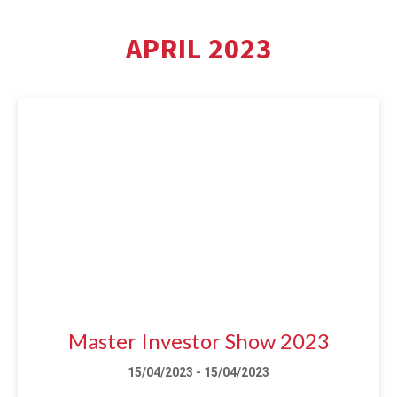
APRIL 2023
Master Investor Show 2023
15/04/2023 - 15/04/2023