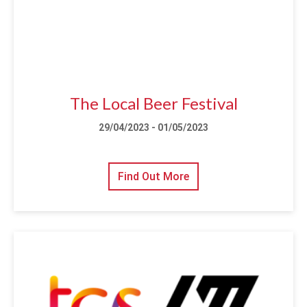
The Local Beer Festival
29/04/2023 - 01/05/2023
Find Out More