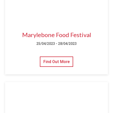
Marylebone Food Festival
25/04/2023 - 28/04/2023
Find Out More