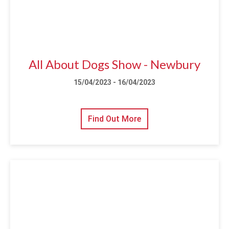
All About Dogs Show - Newbury
15/04/2023 - 16/04/2023
Find Out More