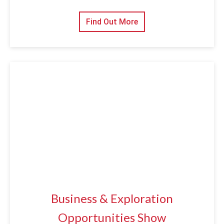
Find Out More
Business & Exploration
Opportunities Show