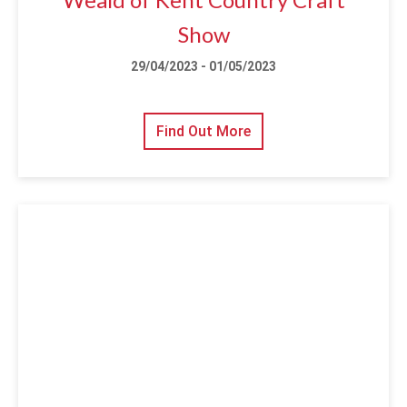
Show
29/04/2023 - 01/05/2023
Find Out More