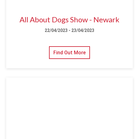
All About Dogs Show - Newark
22/04/2023 - 23/04/2023
Find Out More