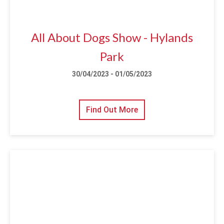
All About Dogs Show - Hylands
Park
30/04/2023 - 01/05/2023
Find Out More