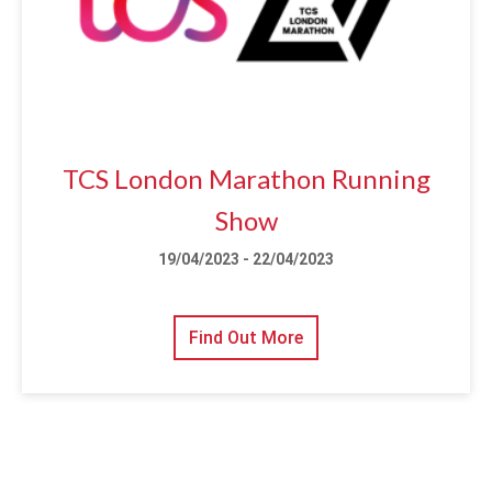
TCS London Marathon Running
Show
19/04/2023 - 22/04/2023
Find Out More