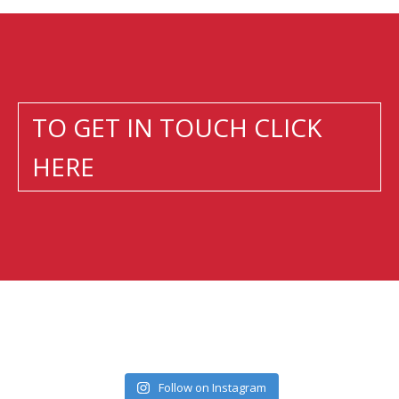
TO GET IN TOUCH CLICK
HERE
Follow on Instagram